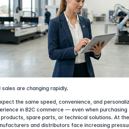
l sales are changing rapidly.
xpect the same speed, convenience, and personaliza
erience in B2C commerce — even when purchasing h
products, spare parts, or technical solutions. At th
nufacturers and distributors face increasing pressur