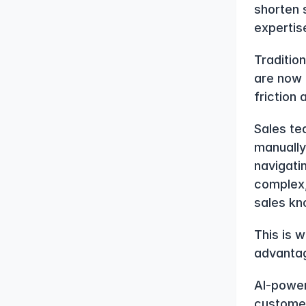
shorten 
expertis
Traditio
are now 
friction
Sales te
manually 
navigati
complex,
sales kn
This is 
advanta
AI-power
customer