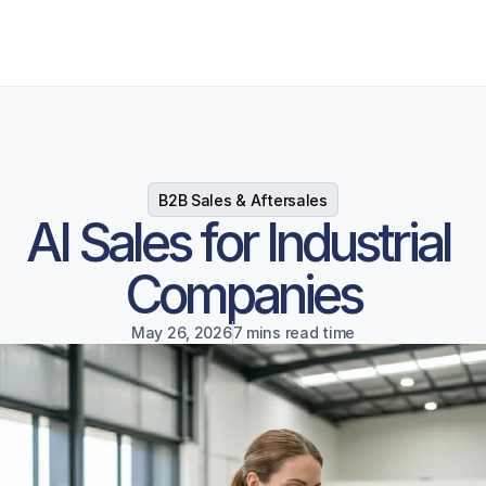
B2B Sales & Aftersales
AI Sales for Industrial 
Companies
May 26, 2026
7 mins read time