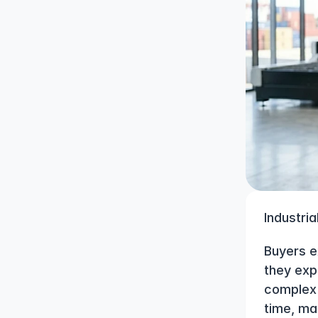
Industria
Buyers e
they exp
complex 
time, ma