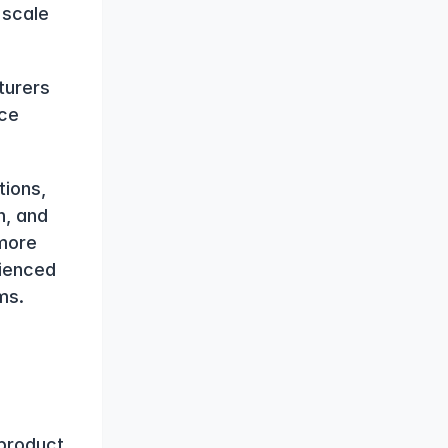
scale 
urers 
ce 
ions, 
, and 
ore 
ienced 
ms.
product 