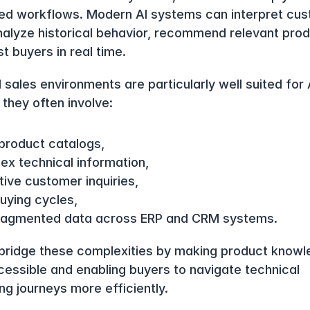
ed workflows. Modern AI systems can interpret cus
analyze historical behavior, recommend relevant prod
t buyers in real time.
l sales environments are particularly well suited for A
they often involve:
 product catalogs,
ex technical information,
tive customer inquiries,
uying cycles,
ragmented data across ERP and CRM systems.
 bridge these complexities by making product knowl
essible and enabling buyers to navigate technical 
ng journeys more efficiently.