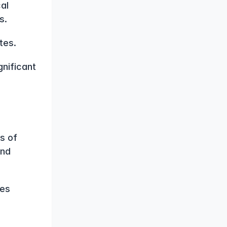
al 
s.
tes.
nificant 
 of 
nd 
es 