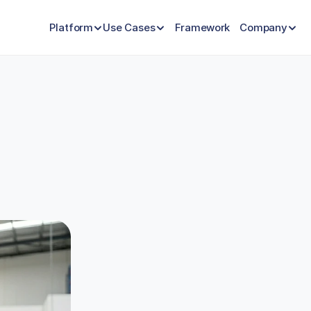
Platform
Use Cases
Framework
Company