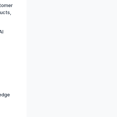
tomer 
ucts, 
I 
edge 