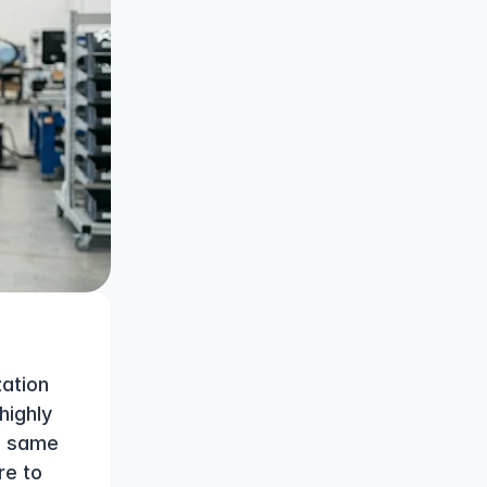
tion 
ighly 
e same 
e to 