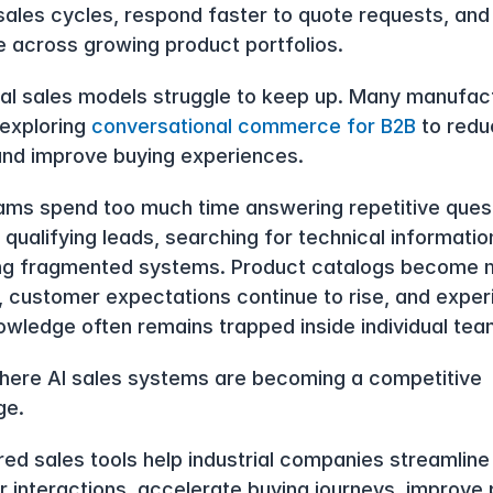
sales cycles, respond faster to quote requests, and 
e across growing product portfolios.
nal sales models struggle to keep up. Many manufact
exploring 
conversational commerce for B2B
 to redu
 and improve buying experiences.
ams spend too much time answering repetitive quest
qualifying leads, searching for technical information
ng fragmented systems. Product catalogs become m
 customer expectations continue to rise, and exper
owledge often remains trapped inside individual tea
where AI sales systems are becoming a competitive 
ge.
ed sales tools help industrial companies streamline 
 interactions, accelerate buying journeys, improve 