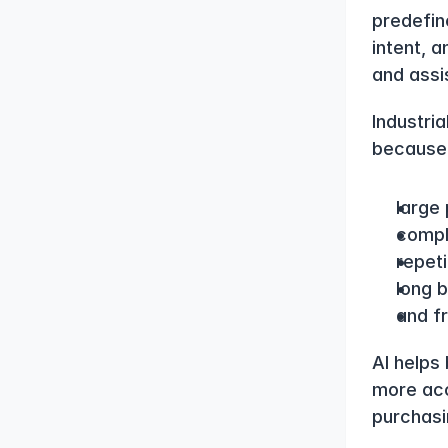
predefin
intent, 
and assis
Industria
because 
large
compl
repeti
long b
and f
AI helps
more acc
purchasi