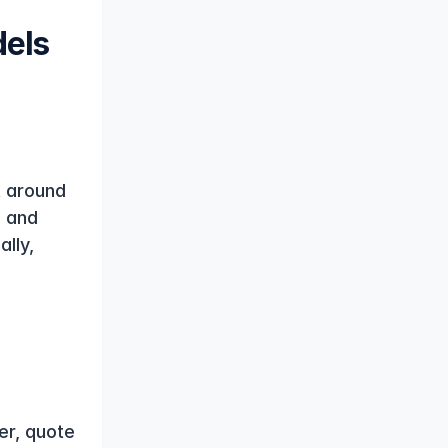
els 
 around 
 and 
lly, 
r, quote 