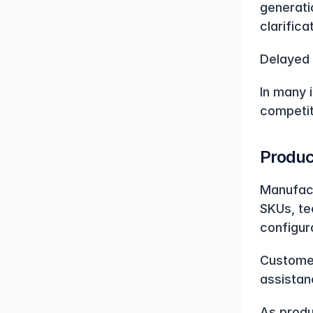
generatio
clarific
Delayed 
In many i
competit
Produc
Manufact
SKUs, te
configur
Customer
assistan
As produ