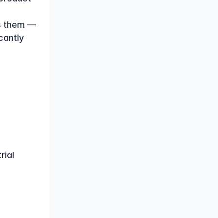
s them — 
antly 
ial 