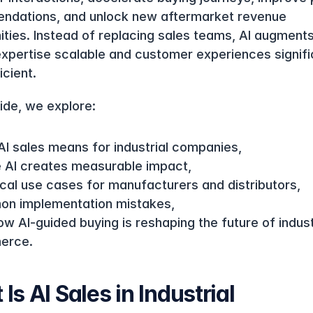
dations, and unlock new aftermarket revenue 
ities. Instead of replacing sales teams, AI augment
xpertise scalable and customer experiences signific
icient.
uide, we explore:
AI sales means for industrial companies,
 AI creates measurable impact,
ical use cases for manufacturers and distributors,
n implementation mistakes,
w AI-guided buying is reshaping the future of industr
erce.
Is AI Sales in Industrial 