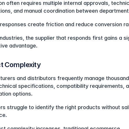
n often requires multiple internal approvals, technic
ations, and manual coordination between department
responses create friction and reduce conversion ra
ndustries, the supplier that responds first gains a sig
ive advantage.
t Complexity
urers and distributors frequently manage thousands
chnical specifications, compatibility requirements, a
ation options.
s struggle to identify the right products without sal
ce.
ct complexity increases, traditional ecommerce 