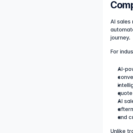
Comp
AI sales 
automate
journey.
For indus
AI-po
conve
intell
quote
AI sal
afterm
and c
Unlike t