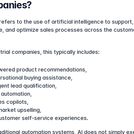
anies?
refers to the use of artificial intelligence to support, 
, and optimize sales processes across the custome
trial companies, this typically includes:
wered product recommendations,
rsational buying assistance,
igent lead qualification,
 automation,
es copilots,
arket upselling,
ustomer self-service experiences.
raditional automation systems, AI does not simply ex