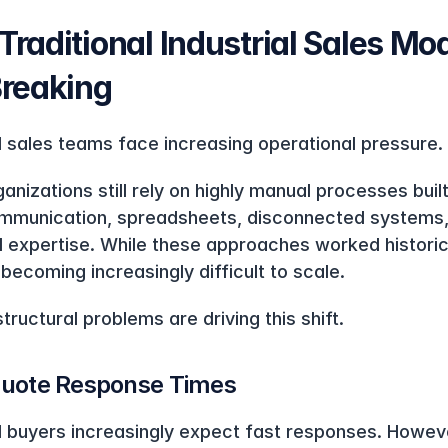
raditional Industrial Sales Mod
Breaking
al sales teams face increasing operational pressure.
nizations still rely on highly manual processes built
mmunication, spreadsheets, disconnected systems,
al expertise. While these approaches worked historica
becoming increasingly difficult to scale.
tructural problems are driving this shift.
uote Response Times
al buyers increasingly expect fast responses. Howeve