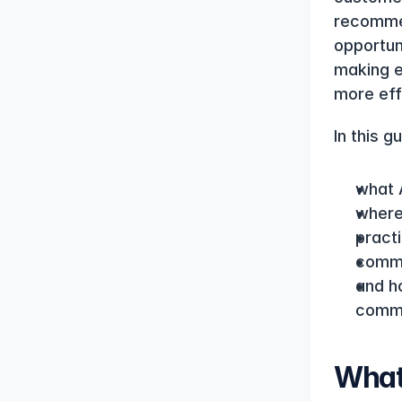
recommen
opportun
making e
more eff
In this g
what 
where
pract
commo
and ho
comm
What 