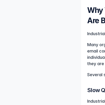
Why T
Are 
Industri
Many orga
email co
individu
they are 
Several s
Slow Q
Industri