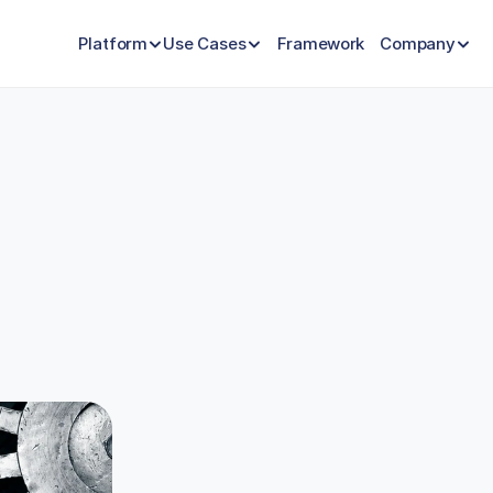
Platform
Use Cases
Framework
Company