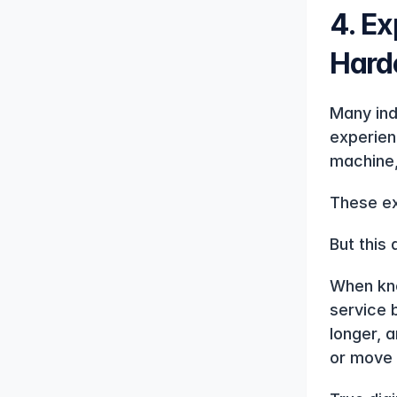
4. Ex
Harde
Many ind
experien
machine,
These ex
But this 
When kno
service 
longer, 
or move 