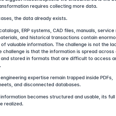
transformation requires collecting more data.
cases, the data already exists.
catalogs, ERP systems, CAD files, manuals, service r
materials, and historical transactions contain enormo
of valuable information. The challenge is not the lac
 challenge is that the information is spread across d
and stored in formats that are difficult to access an
.
 engineering expertise remain trapped inside PDFs, 
eets, and disconnected databases.
s information becomes structured and usable, its full 
e realized.