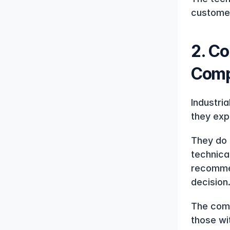
customer
2. Co
Comp
Industri
they expe
They do 
technica
recommen
decision
The comp
those wi