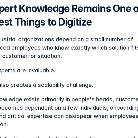
pert Knowledge Remains One of
st Things to Digitize
ustrial organizations depend on a small number of 
ced employees who know exactly which solution fits
 customer, or situation.
perts are invaluable.
also creates a scalability challenge.
wledge exists primarily in people's heads, custome
becomes dependent on a few individuals, onboarding
and critical expertise can disappear when employees 
on.