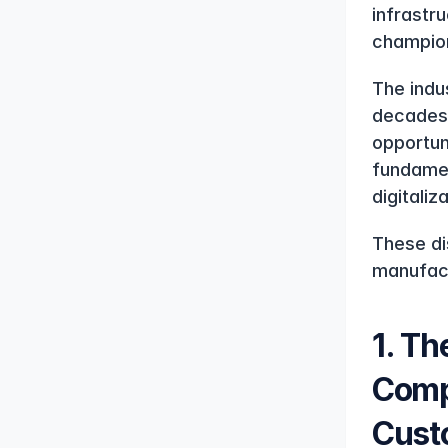
infrastr
champion
The indus
decades 
opportun
fundamen
digitaliz
These di
manufact
1. Th
Compa
Cust