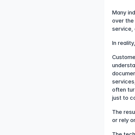
Many ind
over the
service, 
In reali
Customer
understa
document
services
often tu
just to 
The resu
or rely o
The techn