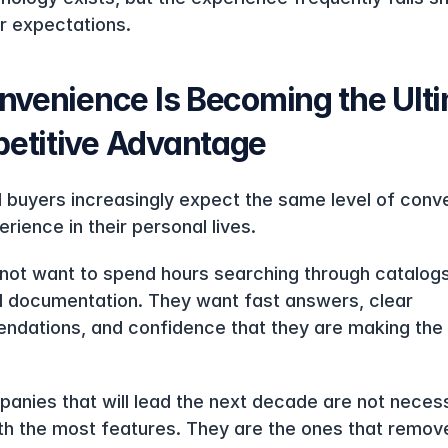
 expectations.
nvenience Is Becoming the Ulti
etitive Advantage
al buyers increasingly expect the same level of conv
rience in their personal lives.
not want to spend hours searching through catalogs 
l documentation. They want fast answers, clear 
dations, and confidence that they are making the r
.
anies that will lead the next decade are not necessa
th the most features. They are the ones that remove 