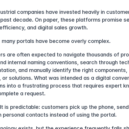
ustrial companies have invested heavily in customer
 past decade. On paper, these platforms promise se
efficiency, and digital sales growth.
ty, many portals have become overly complex.
s are often expected to navigate thousands of prod
nd internal naming conventions, search through tech
ation, and manually identify the right components, 
, or solutions. What was intended as a digital conven
rns into a frustrating process that requires expert k
complete a request.
lt is predictable: customers pick up the phone, send 
n personal contacts instead of using the portal.
ology exists, but the experience frequently falls sho