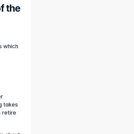
 the 
 which 
r 
 takes 
retire 