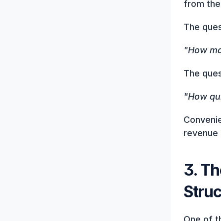
from the
The ques
"How man
The ques
"How qui
Convenie
revenue 
3. Th
Stru
One of t