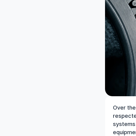
Over the
respecte
systems p
equipmen