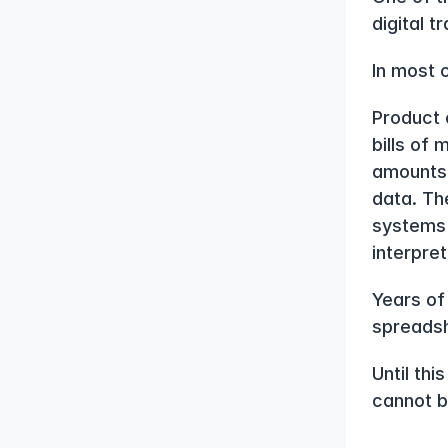
digital 
In most 
Product 
bills of 
amounts 
data. The
systems 
interpret
Years of
spreadsh
Until thi
cannot b