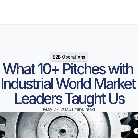
B2B Operations
What 10+ Pitches with 
Industrial World Market 
Leaders Taught Us
May 27, 2026
1 mins read