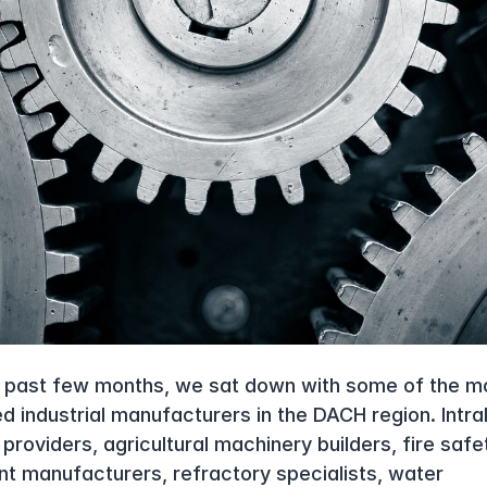
 past few months, we sat down with some of the mo
d industrial manufacturers in the DACH region. Intral
roviders, agricultural machinery builders, fire safet
t manufacturers, refractory specialists, water 