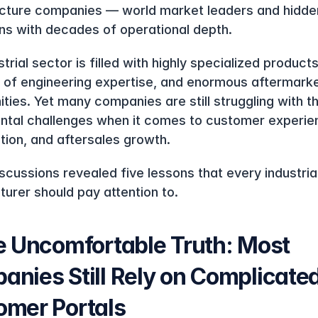
ucture companies — world market leaders and hidden
s with decades of operational depth.
trial sector is filled with highly specialized products,
of engineering expertise, and enormous aftermarke
ities. Yet many companies are still struggling with t
tal challenges when it comes to customer experien
ation, and aftersales growth.
scussions revealed five lessons that every industrial
urer should pay attention to.
e Uncomfortable Truth: Most 
nies Still Rely on Complicated
omer Portals