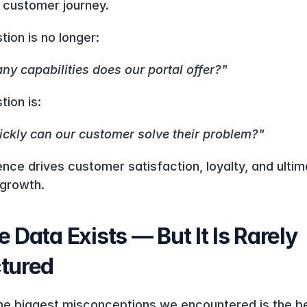
 customer journey.
tion is no longer:
y capabilities does our portal offer?"
tion is:
ckly can our customer solve their problem?"
nce drives customer satisfaction, loyalty, and ultima
growth.
e Data Exists — But It Is Rarely 
ctured
he biggest misconceptions we encountered is the bel