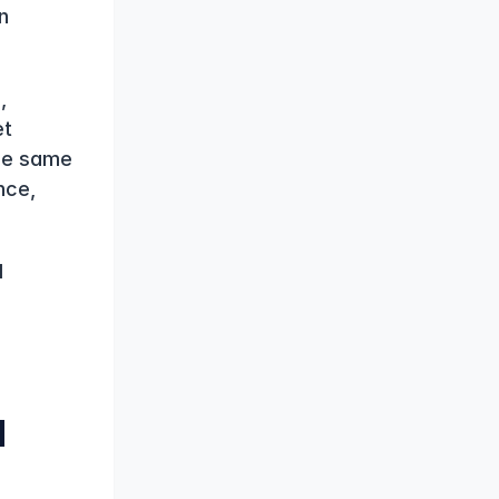
 
 
t 
he same 
ce, 
 
 