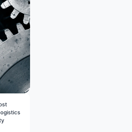
st 
ogistics 
y 