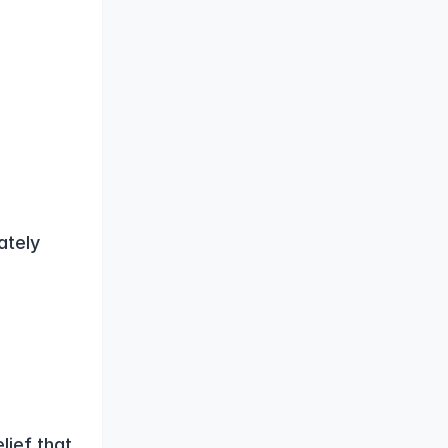
tely 
ief that 