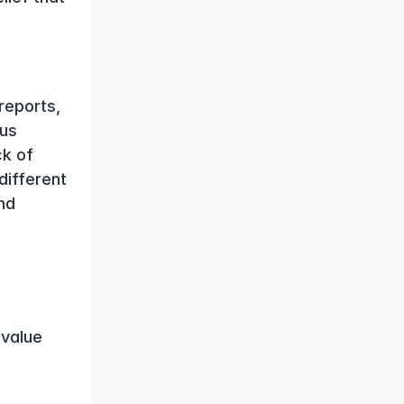
eports, 
us 
k of 
ifferent 
d 
value 