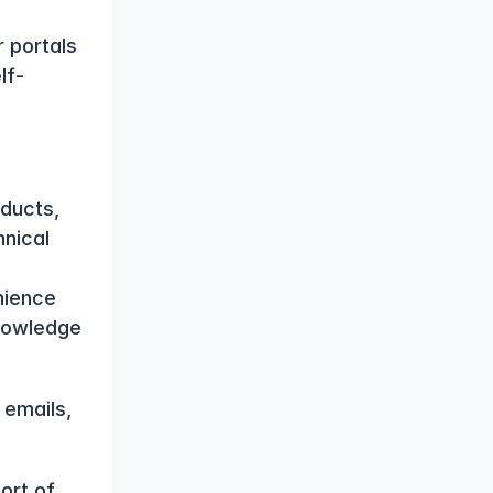
 portals 
lf-
ucts, 
nical 
ience 
nowledge 
emails, 
rt of 