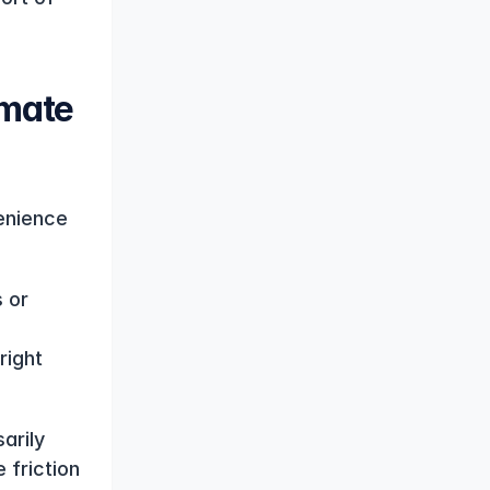
mate 
enience 
or 
ight 
rily 
friction 