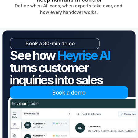
Define when AI leads, when experts take over, and 
how every handover works.
Book a 30-min demo
Book a 30-min demo
See how 
Heyrise AI
turns customer 
inquiries into sales
Book a demo