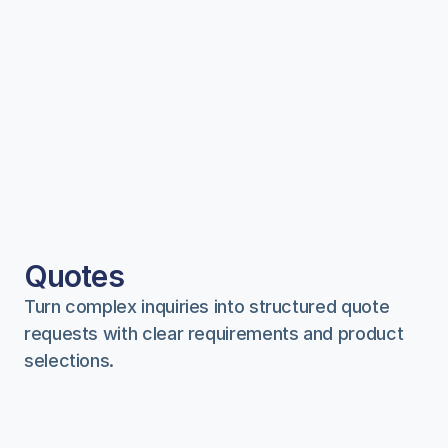
Quotes
Turn complex inquiries into structured quote 
requests with clear requirements and product 
selections.