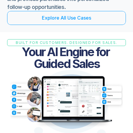
follow-up opportunities.
E
x
p
l
o
r
e
A
l
l
U
s
e
C
a
s
e
s
BUILT FOR CUSTOMERS. DESIGNED FOR SALES.
Your AI Engine for 
Guided Sales