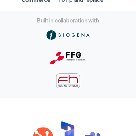
Built in collaboration with