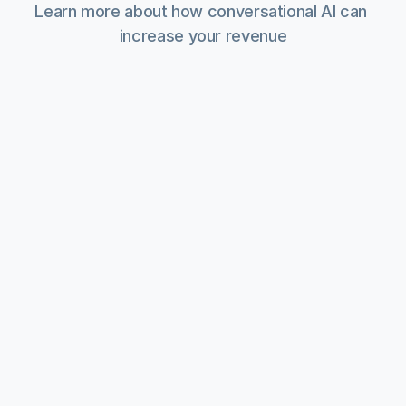
Learn more about how conversational AI can 
increase your revenue
What 10+ Pitches with Industrial World 
Market Leaders Taught Us
B2B Operations
1 mins read