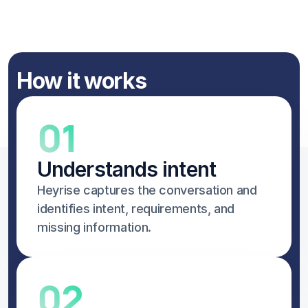
How it works
01
Understands intent
Heyrise captures the conversation and 
identifies intent, requirements, and 
missing information.
02