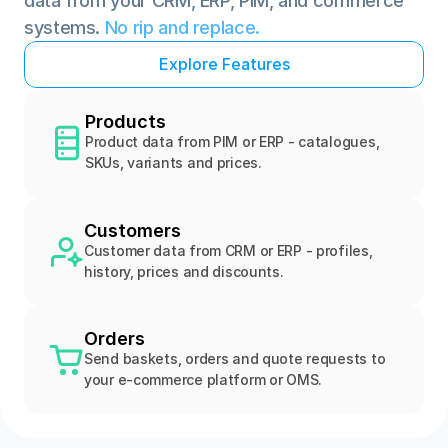
data from your CRM, ERP, PIM, and commerce 
systems. 
No rip and replace.
E
x
p
l
o
r
e
F
e
a
t
u
r
e
s
Products
Product data from PIM or ERP - catalogues, 
SKUs, variants and prices.
Customers
Customer data from CRM or ERP - profiles, 
history, prices and discounts.
Orders
Send baskets, orders and quote requests to 
your e-commerce platform or OMS.