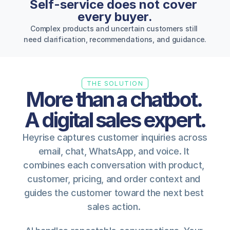
Self-service does not cover 
every buyer.
Complex products and uncertain customers still 
need clarification, recommendations, and guidance.
THE SOLUTION
More than a chatbot. 
A digital sales expert.
Heyrise captures customer inquiries across 
email, chat, WhatsApp, and voice. It 
combines each conversation with product, 
customer, pricing, and order context and 
guides the customer toward the next best 
sales action. 