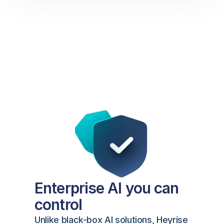
Enterprise AI you can 
control
Unlike black-box AI solutions, Heyrise 