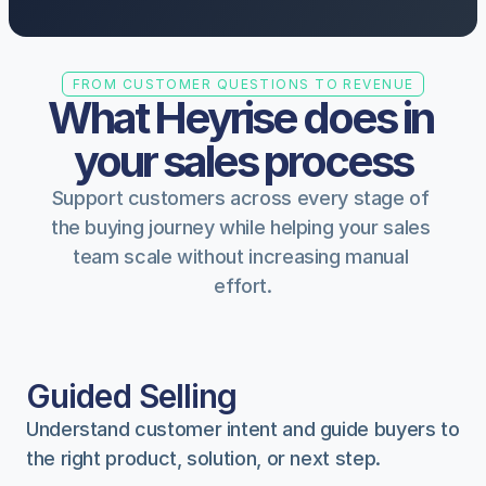
FROM CUSTOMER QUESTIONS TO REVENUE
What Heyrise does in 
your sales process
Support customers across every stage of 
the buying journey while helping your sales 
team scale without increasing manual 
effort.
Guided Selling
Understand customer intent and guide buyers to 
the right product, solution, or next step.