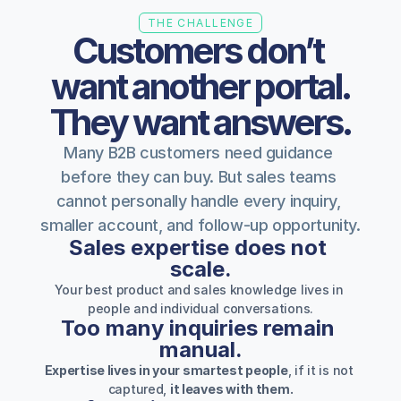
THE CHALLENGE
Customers don’t 
want another portal.
They want answers.
Many B2B customers need guidance 
before they can buy. But sales teams 
cannot personally handle every inquiry, 
smaller account, and follow-up opportunity.
Sales expertise does not 
scale.
Your best product and sales knowledge lives in 
people and individual conversations.
Too many inquiries remain 
manual.
Expertise lives in your smartest people
, if it is not 
captured, 
it leaves with them.