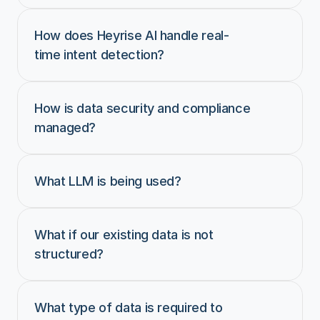
How does Heyrise AI handle real-
time intent detection?
How is data security and compliance 
managed?
What LLM is being used?
What if our existing data is not 
structured?
What type of data is required to 