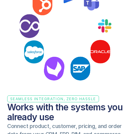
SEAMLESS INTEGRATION, ZERO HASSLE
Works with the systems you 
already use
Connect product, customer, pricing, and order 