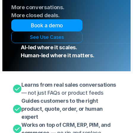
More conversations.
More closed deals. 
Book a demo
S
e
e
U
s
e
C
a
s
e
s
AI-led where it scales. 
Human-led where it matters.
Learns from real sales conversations
— not just FAQs or product feeds
Guides customers to the right 
product, quote, order, or human 
expert 
Works on top of CRM, ERP, PIM, and 
commerce
 — no rip and replace