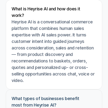
What is Heyrise AI and how does it 
work?
Heyrise AI is a conversational commerce 
platform that combines human sales 
expertise with AI sales power. It turns 
customer intent into guided journeys 
across consideration, sales and retention 
— from product discovery and 
recommendations to baskets, orders, 
quotes and personalized up- or cross-
selling opportunities across chat, voice or 
video.
What types of businesses benefit 
most from Heyrise AI?