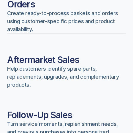
Orders
Create ready-to-process baskets and orders 
using customer-specific prices and product 
availability.
Aftermarket Sales
Help customers identify spare parts, 
replacements, upgrades, and complementary 
products.
Follow-Up Sales
Turn service moments, replenishment needs, 
and previous purchases into personalized 