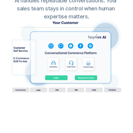
AI handles repeatable conversations. Your 
sales team stays in control when human 
expertise matters.