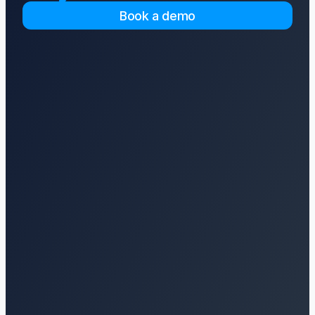
Book a demo