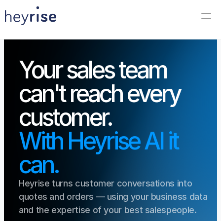
Your sales team 
can't reach every 
customer.
With Heyrise AI it 
can.
Heyrise turns customer conversations into 
quotes and orders — using your business data 
and the expertise of your best salespeople.