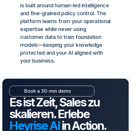
is built around human-led intelligence 
and fine-grained policy control. The 
platform learns from your operational 
expertise while never using 
customer data to train foundation 
models—keeping your knowledge 
protected and your AI aligned with 
your business.
Book a 30-min demo
Book a 30-min demo
Es ist Zeit, Sales zu 
skalieren. Erlebe 
Heyrise AI
 in Action.