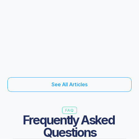
The revenue is already in your pipeline and 
why it keeps slipping through
Industrial Wholesale
5 mins read
S
e
e
A
l
l
A
r
t
i
c
l
e
s
FAQ
Frequently Asked 
Questions