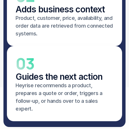
Adds business context
Product, customer, price, availability, and 
order data are retrieved from connected 
systems.
03
Guides the next action
Heyrise recommends a product, 
prepares a quote or order, triggers a 
follow-up, or hands over to a sales 
expert.