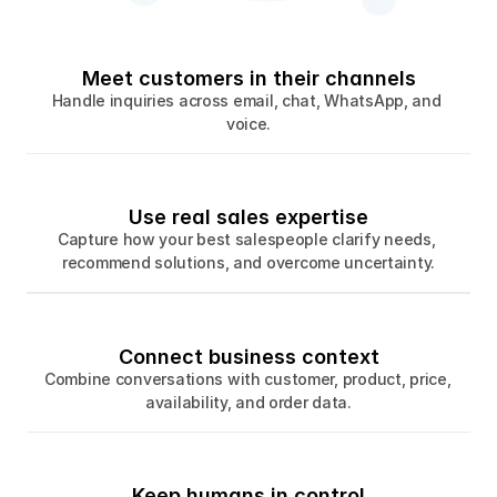
Meet customers in their channels
Handle inquiries across email, chat, WhatsApp, and 
voice.
Use real sales expertise
Capture how your best salespeople clarify needs, 
recommend solutions, and overcome uncertainty.
Connect business context
Combine conversations with customer, product, price, 
availability, and order data.
Keep humans in control