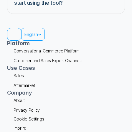
start using the tool?
Select Language
English
Platform
Conversational Commerce Platform
Customer and Sales Expert Channels
Use Cases
Sales
Aftermarket
Company
About
Privacy Policy
Cookie Settings
Imprint