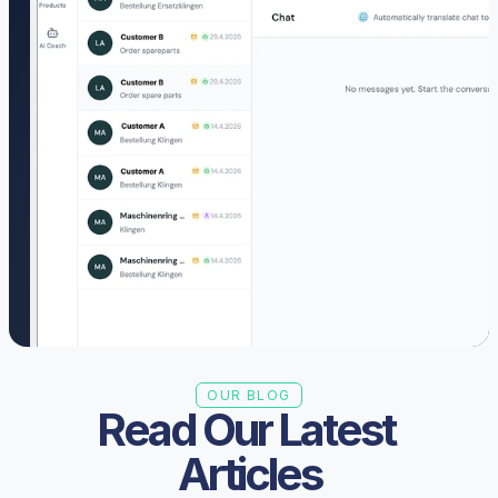
OUR BLOG
Read Our Latest 
Articles