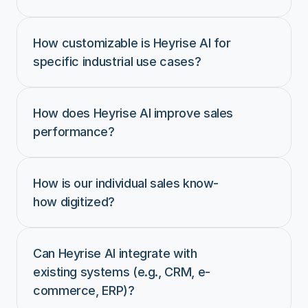
How customizable is Heyrise AI for 
specific industrial use cases?
How does Heyrise AI improve sales 
performance?
How is our individual sales know-
how digitized?
Can Heyrise AI integrate with 
existing systems (e.g., CRM, e-
commerce, ERP)?